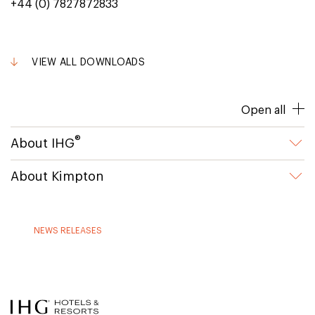
+44 (0) 7827872833
VIEW ALL DOWNLOADS
Open all
®
About IHG
About Kimpton
NEWS RELEASES