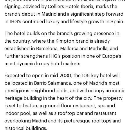
signing, advised by Colliers Hotels Iberia, marks the
brand’s debut in Madrid and a significant step forward
in IHG’s continued luxury and lifestyle growth in Spain.
The hotel builds on the brand’s growing presence in
the country, where the Kimpton brand is already
established in Barcelona, Mallorca and Marbella, and
further strengthens IHG’s position in one of Europe’s
most dynamic luxury hotel markets.
Expected to open in mid-2030, the 106-key hotel will
be located in Barrio Salamanca, one of Madrid’s most
prestigious neighbourhoods, and will occupy an iconic
heritage building in the heart of the city. The property
is set to feature a ground-floor restaurant, spa and
indoor pool, as well as a rooftop bar and restaurant
overlooking Madrid and its picturesque rooftops and
historical buildings.