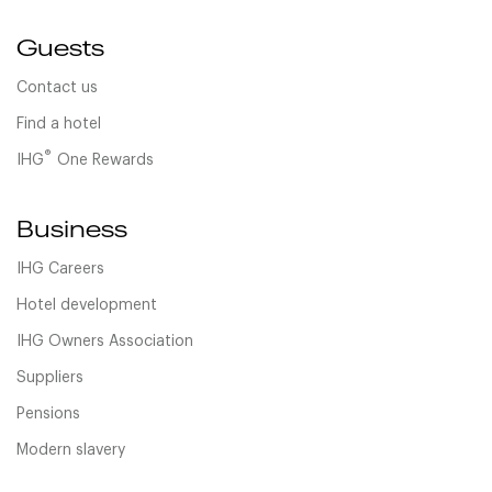
Guests
Contact us
Find a hotel
®
IHG
One Rewards
Business
IHG Careers
Hotel development
IHG Owners Association
Suppliers
Pensions
Modern slavery