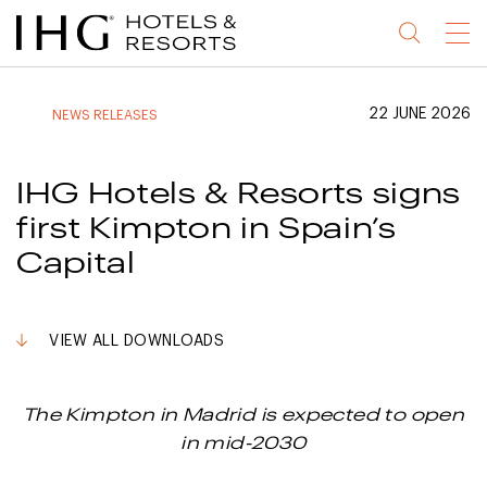
Jump
Jump
Jump
Jump
Menu
to
to
to
to
main
site
site
accessibility
content
navigation
index
statement
22 JUNE 2026
NEWS RELEASES
(accesskey
(accesskey
(accesskey
s)
3)
0)
IHG Hotels & Resorts signs
first Kimpton in Spain’s
Capital
VIEW ALL DOWNLOADS
The Kimpton in Madrid is expected to open
in mid-2030