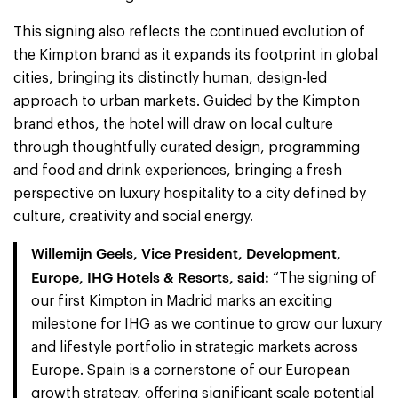
This signing also reflects the continued evolution of
the Kimpton brand as it expands its footprint in global
cities, bringing its distinctly human, design-led
approach to urban markets. Guided by the Kimpton
brand ethos, the hotel will draw on local culture
through thoughtfully curated design, programming
and food and drink experiences, bringing a fresh
perspective on luxury hospitality to a city defined by
culture, creativity and social energy.
Willemijn Geels, Vice President, Development,
Europe, IHG Hotels & Resorts, said:
“The signing of
our first Kimpton in Madrid marks an exciting
milestone for IHG as we continue to grow our luxury
and lifestyle portfolio in strategic markets across
Europe. Spain is a cornerstone of our European
growth strategy, offering significant scale potential