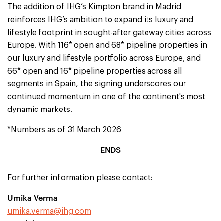
The addition of IHG’s Kimpton brand in Madrid
reinforces IHG’s ambition to expand its luxury and
lifestyle footprint in sought-after gateway cities across
Europe. With 116* open and 68* pipeline properties in
our luxury and lifestyle portfolio across Europe, and
66* open and 16* pipeline properties across all
segments in Spain, the signing underscores our
continued momentum in one of the continent's most
dynamic markets.
*Numbers as of 31 March 2026
ENDS
For further information please contact:
Umika Verma
umika.verma@ihg.com