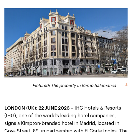
Pictured: The property in Barrio Salamanca
LONDON (UK): 22 JUNE 2026
– IHG Hotels & Resorts
(IHG), one of the world’s leading hotel companies,
signs a Kimpton-branded hotel in Madrid, located in
Goya Street, 89, in partnership with El Corte Inglés. The