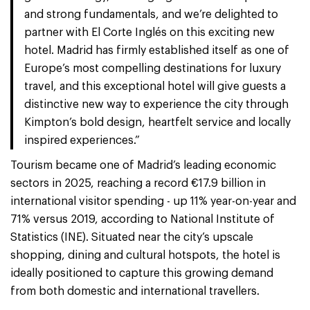
and strong fundamentals, and we’re delighted to
partner with El Corte Inglés on this exciting new
hotel. Madrid has firmly established itself as one of
Europe’s most compelling destinations for luxury
travel, and this exceptional hotel will give guests a
distinctive new way to experience the city through
Kimpton’s bold design, heartfelt service and locally
inspired experiences.”
Tourism became one of Madrid’s leading economic
sectors in 2025, reaching a record €17.9 billion in
international visitor spending - up 11% year-on-year and
71% versus 2019, according to National Institute of
Statistics (INE). Situated near the city’s upscale
shopping, dining and cultural hotspots, the hotel is
ideally positioned to capture this growing demand
from both domestic and international travellers.