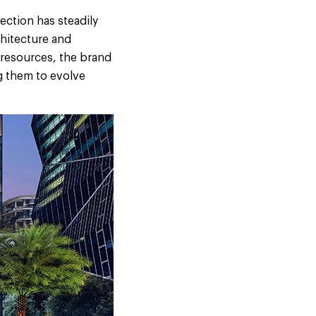
ection has steadily
chitecture and
 resources, the brand
g them to evolve