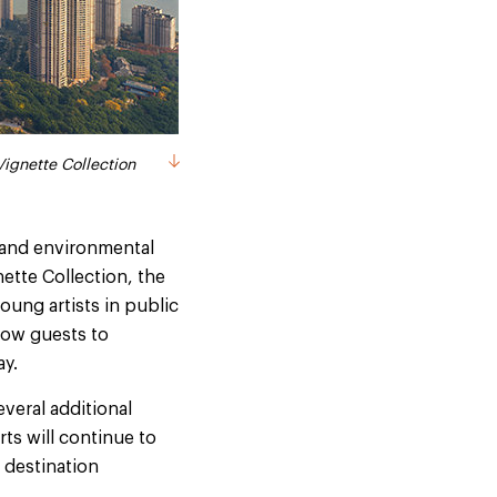
Vignette Collection
Vignette Collection
l and environmental
ette Collection, the
oung artists in public
llow guests to
ay.
everal additional
ts will continue to
 destination