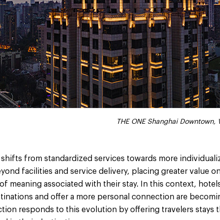
THE ONE Shanghai Downtown, V
y shifts from standardized services towards more individual
ond facilities and service delivery, placing greater value on
f meaning associated with their stay. In this context, hotels
stinations and offer a more personal connection are becomin
ction responds to this evolution by offering travelers stays t