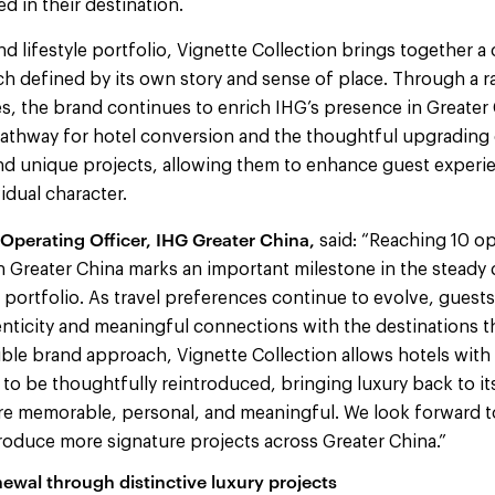
 in their destination.
nd lifestyle portfolio, Vignette Collection brings together a
ach defined by its own story and sense of place. Through a 
s, the brand continues to enrich IHG’s presence in Greater 
pathway for hotel conversion and the thoughtful upgrading 
and unique projects, allowing them to enhance guest experi
idual character.
Operating Officer, IHG Greater China,
said: “Reaching 10 o
in Greater China marks an important milestone in the stead
e portfolio. As travel preferences continue to evolve, guests
ticity and meaningful connections with the destinations th
exible brand approach, Vignette Collection allows hotels wit
 to be thoughtfully reintroduced, bringing luxury back to i
re memorable, personal, and meaningful. We look forward t
roduce more signature projects across Greater China.”
ewal through distinctive luxury projects