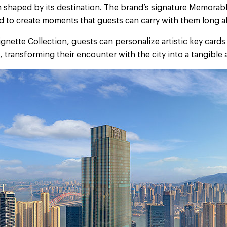
n shaped by its destination. The brand’s signature Memorabl
 to create moments that guests can carry with them long aft
nette Collection, guests can personalize artistic key card
 transforming their encounter with the city into a tangible
Next