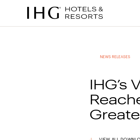
to
to
to
to
main
site
site
accessibility
content
navigation
index
statement
(accesskey
(accesskey
(accesskey
s)
3)
0)
NEWS RELEASES
IHG’s 
Reache
Greate