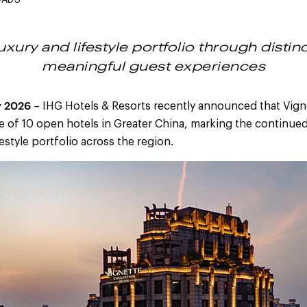
OADS
xury and lifestyle portfolio through distin
meaningful guest experiences
y 2026
– IHG Hotels & Resorts recently announced that Vign
e of 10 open hotels in Greater China, marking the continue
estyle portfolio across the region.