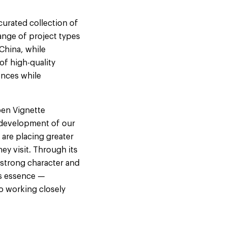
 curated collection of
range of project types
China, while
of high-quality
ences while
pen Vignette
y development of our
 are placing greater
ey visit. Through its
h strong character and
ts essence —
o working closely