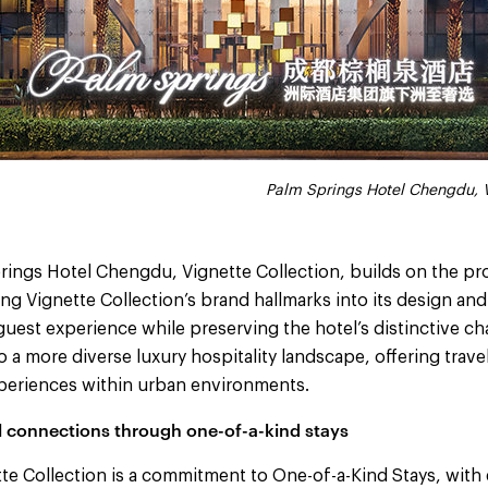
Palm Springs Hotel Chengdu, V
rings Hotel Chengdu, Vignette Collection, builds on the pro
ng Vignette Collection’s brand hallmarks into its design and
 guest experience while preserving the hotel’s distinctive ch
o a more diverse luxury hospitality landscape, offering trave
experiences within urban environments.
 connections through one-of-a-kind stays
tte Collection is a commitment to One-of-a-Kind Stays, with 