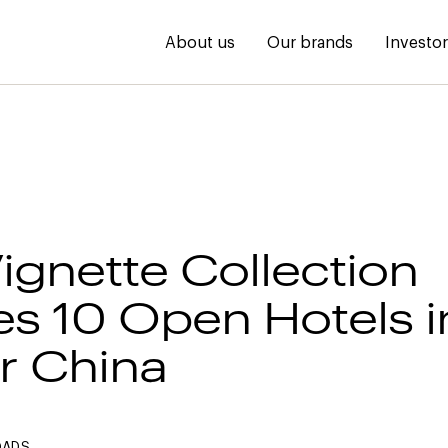
About us
Our brands
Investo
Vignette Collection
s 10 Open Hotels i
r China