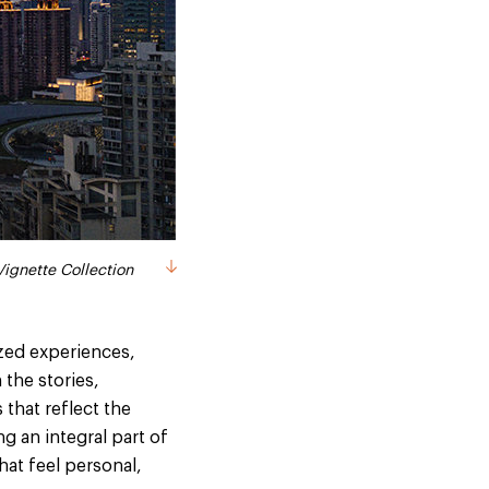
ignette Collection
ized experiences,
 the stories,
 that reflect the
g an integral part of
hat feel personal,