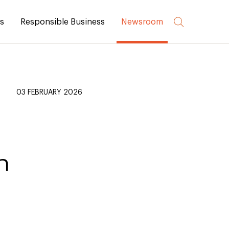
rs
Responsible Business
Newsroom
03 FEBRUARY 2026
n