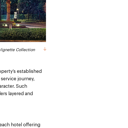
ignette Collection
perty’s established
 service journey,
aracter. Such
lers layered and
each hotel offering