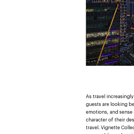
As travel increasingl
guests are looking bey
emotions, and sense o
character of their de
travel. Vignette Colle