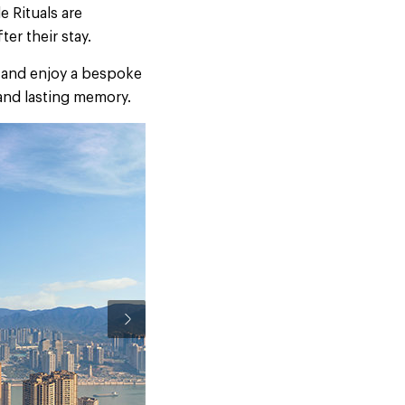
e Rituals are
er their stay.
s and enjoy a bespoke
 and lasting memory.