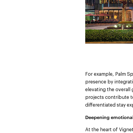
For example, Palm Sp
presence by integrati
elevating the overall
projects contribute t
differentiated stay 
Deepening emotional
At the heart of Vigne