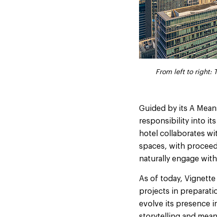
From left to right
From left to right
Guided by its A Means
responsibility into i
hotel collaborates wi
spaces, with proceeds
naturally engage with
As of today, Vignette
projects in preparati
evolve its presence 
storytelling and mean