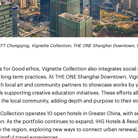
: TFT Chongqing, Vignette Collection; THE ONE Shanghai Downtown, 
: TFT Chongqing, Vignette Collection; THE ONE Shanghai Downtown, 
 for Good ethos, Vignette Collection also integrates socia
ts long-term practices. At THE ONE Shanghai Downtown, Vign
th local art and community partners to showcase works by y
 supporting creative education initiatives. These efforts a
 the local community, adding depth and purpose to their st
 Collection operates 10 open hotels in Greater China, with s
on. As the portfolio continues to expand, IHG Hotels & Resor
in the region, exploring new ways to connect urban renewal,
ingful travel experiences.