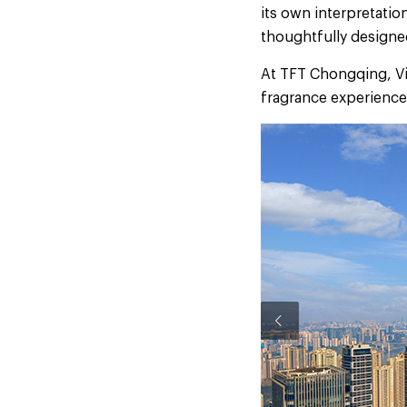
its own interpretatio
thoughtfully designed
At TFT Chongqing, Vig
fragrance experience,
Previous