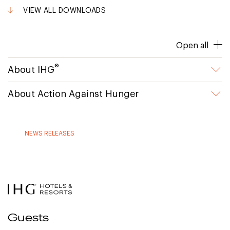
VIEW ALL DOWNLOADS
Open all
®
About IHG
About Action Against Hunger
NEWS RELEASES
Guests