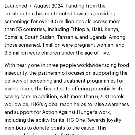
Launched in August 2024, funding from the
collaboration has contributed towards providing
screenings for over 4.5 million people across more
than 55 countries, including Ethiopia, Haiti, Kenya,
Somalia, South Sudan, Tanzania, and Uganda. Among
those screened, 1 million were pregnant women, and
3.5 million were children under the age of five.
With nearly one in three people worldwide facing food
insecurity, the partnership focuses on supporting the
delivery of screening and treatment programmes for
malnutrition, the first step to offering potentially life-
saving care. In addition, with more than 6,700 hotels
worldwide, IHG’s global reach helps to raise awareness
and support for Action Against Hunger’s work,
including the ability for its IHG One Rewards loyalty
members to donate points to the cause. This