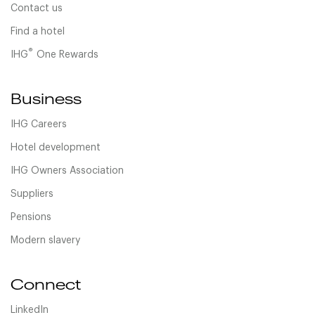
Contact us
Find a hotel
®
IHG
One Rewards
Business
IHG Careers
Hotel development
IHG Owners Association
Suppliers
Pensions
Modern slavery
Connect
LinkedIn