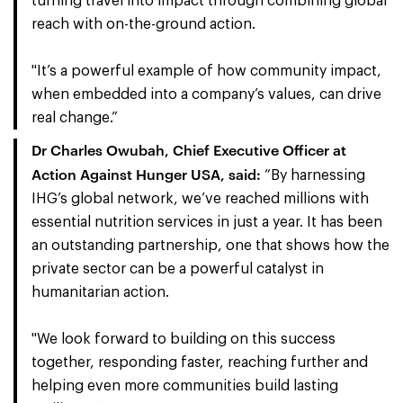
turning travel into impact through combining global
reach with on-the-ground action.
"It’s a powerful example of how community impact,
when embedded into a company’s values, can drive
real change.”
Dr Charles Owubah, Chief Executive Officer at
Action Against Hunger USA, said:
“By harnessing
IHG’s global network, we’ve reached millions with
essential nutrition services in just a year. It has been
an outstanding partnership, one that shows how the
private sector can be a powerful catalyst in
humanitarian action.
"We look forward to building on this success
together, responding faster, reaching further and
helping even more communities build lasting