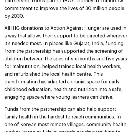
partnership forms part of IHG’s Journey to Tomorrow
commitment to improve the lives of 30 million people
by 2030.
All IHG donations to Action Against Hunger are used in
a way that allows their support to be directed wherever
it’s needed most. In places like Gujarat, India, funding
from the partnership has supported the screening of
children between the ages of six months and five years
for malnutrition, helped trained local health workers,
and refurbished the local health centre. This
transformation has adapted a crucial space for early
childhood education, health and nutrition into a safe,
engaging space where young learners can thrive.
Funds from the partnership can also help support
family health in the hardest to reach communities. In
one of Kenya’s most remote villages, community health