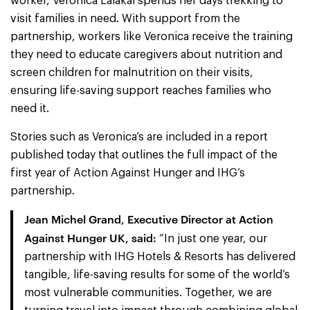
worker, Veronica Lalakal spends her days trekking to
visit families in need. With support from the
partnership, workers like Veronica receive the training
they need to educate caregivers about nutrition and
screen children for malnutrition on their visits,
ensuring life-saving support reaches families who
need it.
Stories such as Veronica’s are included in a report
published today that outlines the full impact of the
first year of Action Against Hunger and IHG’s
partnership.
Jean Michel Grand, Executive Director at Action
Against Hunger UK, said:
“In just one year, our
partnership with IHG Hotels & Resorts has delivered
tangible, life-saving results for some of the world’s
most vulnerable communities. Together, we are