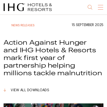
Jump
Jump
Jump
Jump
Menu
to
to
to
to
main
site
site
accessibility
content
navigation
index
statement
15 SEPTEMBER 2025
NEWS RELEASES
(accesskey
(accesskey
(accesskey
s)
3)
0)
Action Against Hunger
and IHG Hotels & Resorts
mark first year of
partnership helping
millions tackle malnutrition
VIEW ALL DOWNLOADS