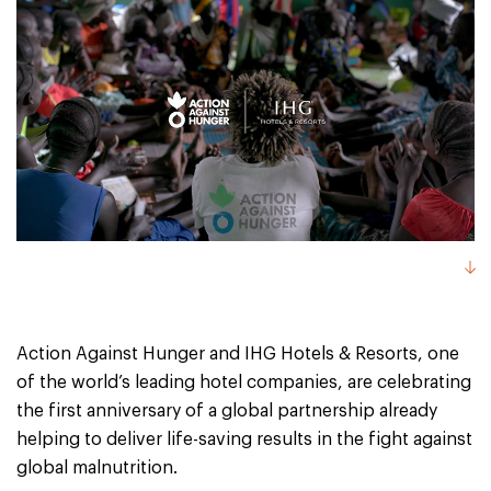
Action Against Hunger and IHG Hotels & Resorts, one
of the world’s leading hotel companies, are celebrating
the first anniversary of a global partnership already
helping to deliver life-saving results in the fight against
global malnutrition.