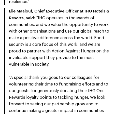
resilience.”
Elie Maalouf, Chief Executive Officer at IHG Hotels &
Resorts, said:
“IHG operates in thousands of
communities, and we value the opportunity to work
with other organisations and use our global reach to
make a positive difference across the world. Food
security is a core focus of this work, and we are
proud to partner with Action Against Hunger on the
invaluable support they provide to the most
vulnerable in society.
"A special thank you goes to our colleagues for
volunteering their time to fundraising efforts and to
our guests for generously donating their IHG One
Rewards loyalty points to tackling hunger. We look
forward to seeing our partnership grow and to
continue making a greater impact in communities