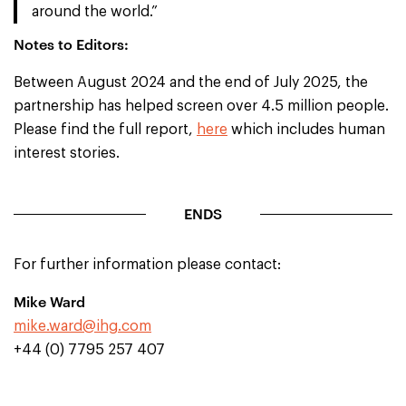
around the world.”
Notes to Editors:
Between August 2024 and the end of July 2025, the
partnership has helped screen over 4.5 million people.
Please find the full report,
here
which includes human
interest stories.
ENDS
For further information please contact:
Mike Ward
mike.ward@ihg.com
+44 (0) 7795 257 407